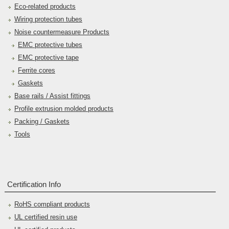
Eco-related products
Wiring protection tubes
Noise countermeasure Products
EMC protective tubes
EMC protective tape
Ferrite cores
Gaskets
Base rails / Assist fittings
Profile extrusion molded products
Packing / Gaskets
Tools
Certification Info
RoHS compliant products
UL certified resin use