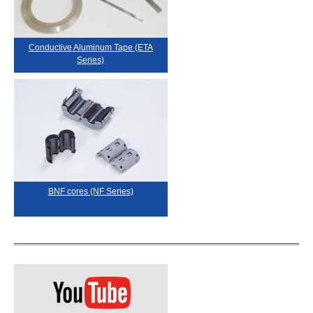
Conductive Aluminum Tape (ETA
Series)
BNF cores (NF Series)