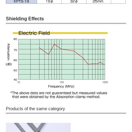
Shielding Effects
Products of the same category