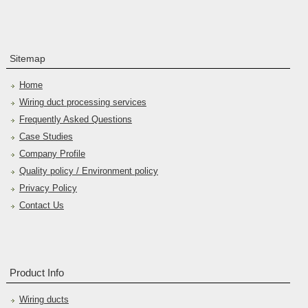
Sitemap
Home
Wiring duct processing services
Frequently Asked Questions
Case Studies
Company Profile
Quality policy / Environment policy
Privacy Policy
Contact Us
Product Info
Wiring ducts