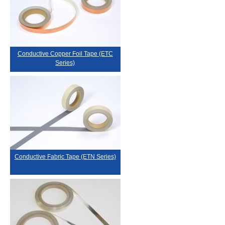
Conductive Copper Foil Tape (ETC
Series)
Conductive Fabric Tape (ETN Series)