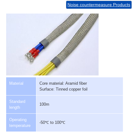
Noise countermeasure Products
Material
Core material: Aramid fiber
Surface: Tinned copper foil
Standard
100m
length
Operating
-50℃ to 100℃
temperature