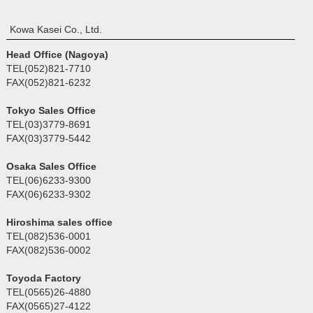
Kowa Kasei Co., Ltd.
Head Office (Nagoya)
TEL(052)821-7710
FAX(052)821-6232
Tokyo Sales Office
TEL(03)3779-8691
FAX(03)3779-5442
Osaka Sales Office
TEL(06)6233-9300
FAX(06)6233-9302
Hiroshima sales office
TEL(082)536-0001
FAX(082)536-0002
Toyoda Factory
TEL(0565)26-4880
FAX(0565)27-4122