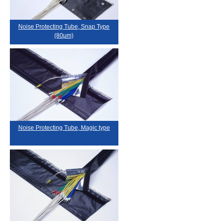
Noise Protecting Tube, Snap Type
(80μm)
Noise Protecting Tube, Magic type