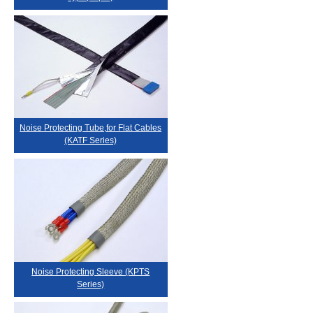
Noise Protecting Tube,for Flat Cables
(KATF Series)
Noise Protecting Sleeve (KPTS
Series)