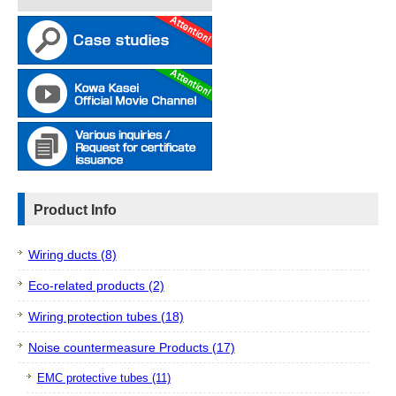
Product Info
Wiring ducts (8)
Eco-related products (2)
Wiring protection tubes (18)
Noise countermeasure Products (17)
EMC protective tubes (11)