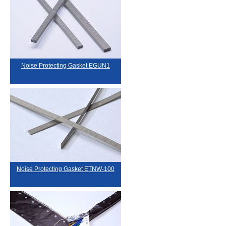
Noise Protecting Gasket EGUN1
Noise Protecting Gasket ETNW-100