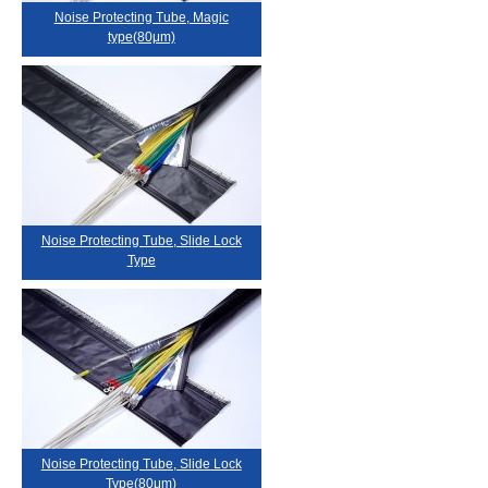
Noise Protecting Tube, Magic
type(80μm)
Noise Protecting Tube, Slide Lock
Type
Noise Protecting Tube, Slide Lock
Type(80μm)