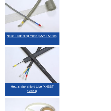
Noise Protecting Mesh (KSMT Series)
Heat shrink shield tube (KHSST
Series)