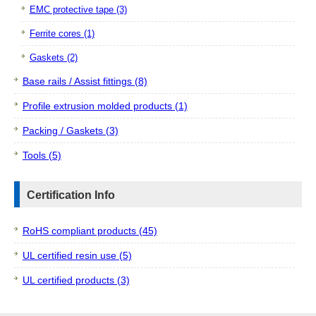
EMC protective tape (3)
Ferrite cores (1)
Gaskets (2)
Base rails / Assist fittings (8)
Profile extrusion molded products (1)
Packing / Gaskets (3)
Tools (5)
Certification Info
RoHS compliant products (45)
UL certified resin use (5)
UL certified products (3)