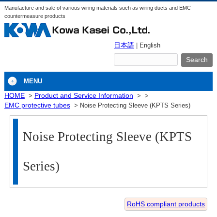
Manufacture and sale of various wiring materials such as wiring ducts and EMC
countermeasure products
日本語
| English
MENU
HOME
Product and Service Information
EMC protective tubes
Noise Protecting Sleeve (KPTS Series)
Noise Protecting Sleeve (KPTS
Series)
RoHS compliant products