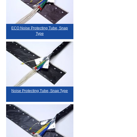
ECO Noise Protecting Tube, Snap
Type
Noise Protecting Tube, Snap Type