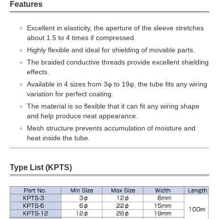
Features
Excellent in elasticity, the aperture of the sleeve stretches
about 1.5 to 4 times if compressed.
Highly flexible and ideal for shielding of movable parts.
The braided conductive threads provide excellent shielding
effects.
Available in 4 sizes from 3φ to 19φ, the tube fits any wiring
variation for perfect coating.
The material is so flexible that it can fit any wiring shape
and help produce neat appearance.
Mesh structure prevents accumulation of moisture and
heat inside the tube.
Type List (KPTS)