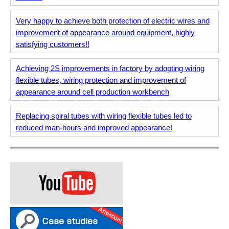
Very happy to achieve both protection of electric wires and
improvement of appearance around equipment, highly
satisfying customers!!
Achieving 2S improvements in factory by adopting wiring
flexible tubes, wiring protection and improvement of
appearance around cell production workbench
Replacing spiral tubes with wiring flexible tubes led to
reduced man-hours and improved appearance!