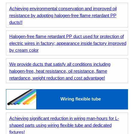
Achieving environmental conservation and improved oil
resistance by adopting halogen-free flame retardant PP
ducts!!
Halogen-free flame retardant PP duct used for protection of
electric wires in factory; appearance inside factory improved
by cream color
We provide ducts that satisfy all conditions including
halogen-free, heat resistance, oil resistance, flame
retardance, weight reduction and cost advantage!
Wiring flexible tube
Achieving significant reduction in wiring man-hours for L-
shaped parts using wiring flexible tube and dedicated
fixtures!