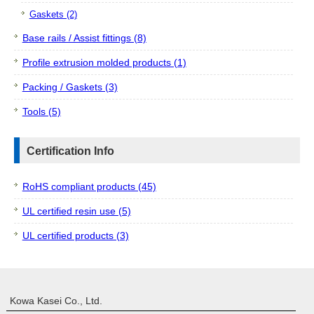
Gaskets (2)
Base rails / Assist fittings (8)
Profile extrusion molded products (1)
Packing / Gaskets (3)
Tools (5)
Certification Info
RoHS compliant products (45)
UL certified resin use (5)
UL certified products (3)
Kowa Kasei Co., Ltd.