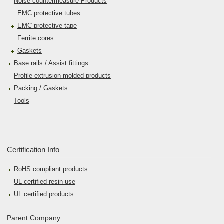
Noise countermeasure Products
EMC protective tubes
EMC protective tape
Ferrite cores
Gaskets
Base rails / Assist fittings
Profile extrusion molded products
Packing / Gaskets
Tools
Certification Info
RoHS compliant products
UL certified resin use
UL certified products
Parent Company