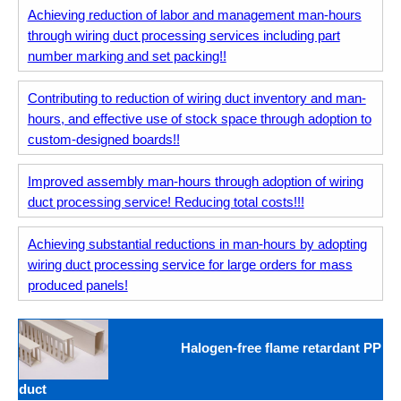
Achieving reduction of labor and management man-hours
through wiring duct processing services including part
number marking and set packing!!
Contributing to reduction of wiring duct inventory and man-
hours, and effective use of stock space through adoption to
custom-designed boards!!
Improved assembly man-hours through adoption of wiring
duct processing service! Reducing total costs!!!
Achieving substantial reductions in man-hours by adopting
wiring duct processing service for large orders for mass
produced panels!
Halogen-free flame retardant PP
duct