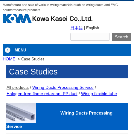
Manufacture and sale of various wiring materials such as wiring ducts and EMC
countermeasure products
日本語
| English
MENU
HOME
Case Studies
Case Studies
All products
Wiring Ducts Processing Service
Halogen-free flame retardant PP duct
Wiring flexible tube
Wiring Ducts Processing
Service