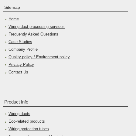
Sitemap
Home
Wiring duct processing services
Frequently Asked Questions
Case Studies
Company Profile
Quality policy / Environment policy
Privacy Policy
Contact Us
Product Info
Wiring ducts
Eco-related products
Wiring protection tubes