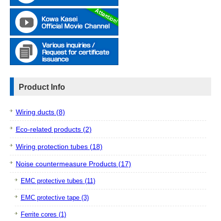
Product Info
Wiring ducts (8)
Eco-related products (2)
Wiring protection tubes (18)
Noise countermeasure Products (17)
EMC protective tubes (11)
EMC protective tape (3)
Ferrite cores (1)