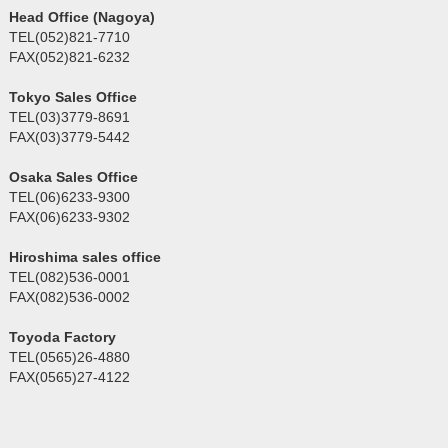
Head Office (Nagoya)
TEL(052)821-7710
FAX(052)821-6232
Tokyo Sales Office
TEL(03)3779-8691
FAX(03)3779-5442
Osaka Sales Office
TEL(06)6233-9300
FAX(06)6233-9302
Hiroshima sales office
TEL(082)536-0001
FAX(082)536-0002
Toyoda Factory
TEL(0565)26-4880
FAX(0565)27-4122