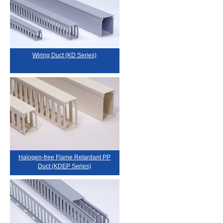
Wiring Duct (KD Series)
Halogen-free Flame Retardant PP
Duct (KDEP Series)