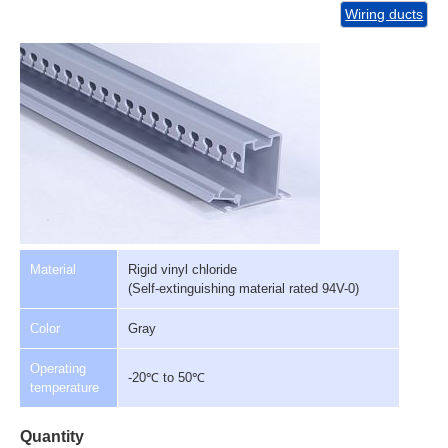
Wiring ducts
Material
Rigid vinyl chloride
(Self-extinguishing material rated 94V-0)
Color
Gray
Operating
-20℃ to 50℃
temperature
Quantity