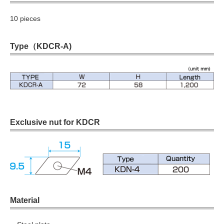
10 pieces
Type（KDCR-A)
Exclusive nut for KDCR
Material