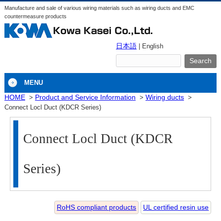
Manufacture and sale of various wiring materials such as wiring ducts and EMC
countermeasure products
日本語
| English
MENU
HOME
Product and Service Information
Wiring ducts
Connect Locl Duct (KDCR Series)
Connect Locl Duct (KDCR
Series)
RoHS compliant products
UL certified resin use