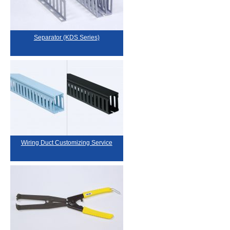
Separator (KDS Series)
Wiring Duct Customizing Service