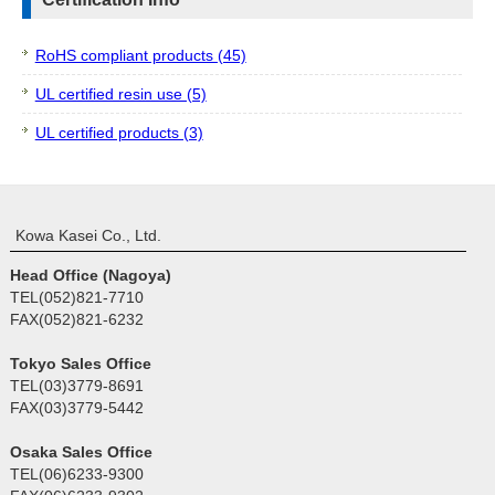
RoHS compliant products (45)
UL certified resin use (5)
UL certified products (3)
Kowa Kasei Co., Ltd.
Head Office (Nagoya)
TEL(052)821-7710
FAX(052)821-6232
Tokyo Sales Office
TEL(03)3779-8691
FAX(03)3779-5442
Osaka Sales Office
TEL(06)6233-9300