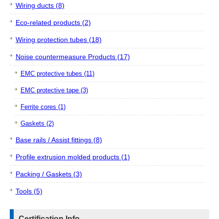
Wiring ducts (8)
Eco-related products (2)
Wiring protection tubes (18)
Noise countermeasure Products (17)
EMC protective tubes (11)
EMC protective tape (3)
Ferrite cores (1)
Gaskets (2)
Base rails / Assist fittings (8)
Profile extrusion molded products (1)
Packing / Gaskets (3)
Tools (5)
Certification Info