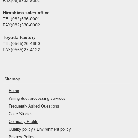
FAX(06)6233-9302
Hiroshima sales office
TEL(082)536-0001
FAX(082)536-0002
Toyoda Factory
TEL(0565)26-4880
FAX(0565)27-4122
Sitemap
Home
Wiring duct processing services
Frequently Asked Questions
Case Studies
Company Profile
Quality policy / Environment policy
Privacy Policy