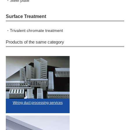
・Steel plate
Surface Treatment
・Trivalent chromate treatment
Products of the same category
Wiring duct processing services