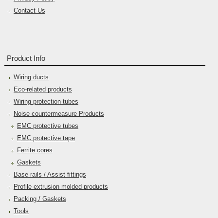
Contact Us
Product Info
Wiring ducts
Eco-related products
Wiring protection tubes
Noise countermeasure Products
EMC protective tubes
EMC protective tape
Ferrite cores
Gaskets
Base rails / Assist fittings
Profile extrusion molded products
Packing / Gaskets
Tools