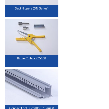
Duct Nippers (DN Series)
Birdie Cutters KC-100
Connect Locl Duct (KDCR Series)