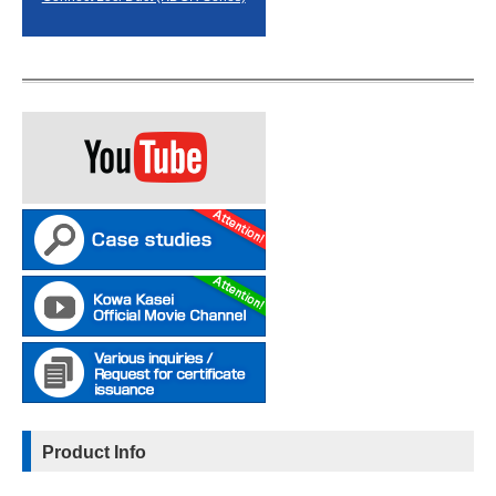
Product Info